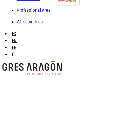
Professional Area
Work with us
ES
EN
FR
IT