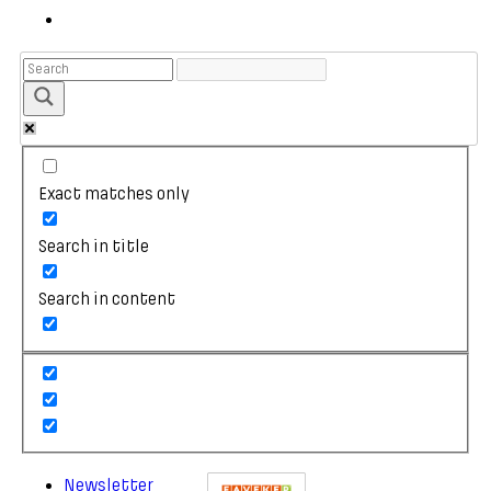
Exact matches only
Search in title
Search in content
Newsletter