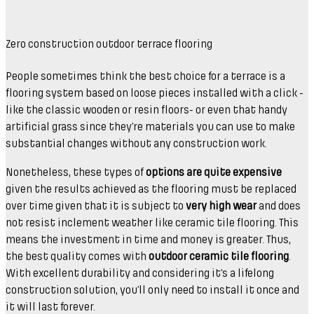
Zero construction outdoor terrace flooring
People sometimes think the best choice for a terrace is a
flooring system based on loose pieces installed with a click -
like the classic wooden or resin floors- or even that handy
artificial grass since they’re materials you can use to make
substantial changes without any construction work.
Nonetheless, these types of
options are quite expensive
given the results achieved as the flooring must be replaced
over time given that it is subject to
very high wear
and does
not resist inclement weather like ceramic tile flooring. This
means the investment in time and money is greater. Thus,
the best quality comes with
outdoor ceramic tile flooring
.
With excellent durability and considering it’s a lifelong
construction solution, you’ll only need to install it once and
it will last forever.