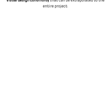
visual design continuity
that can be extrapolated to the
entire project.