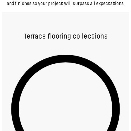
and finishes so your project will surpass all expectations.
Terrace flooring collections