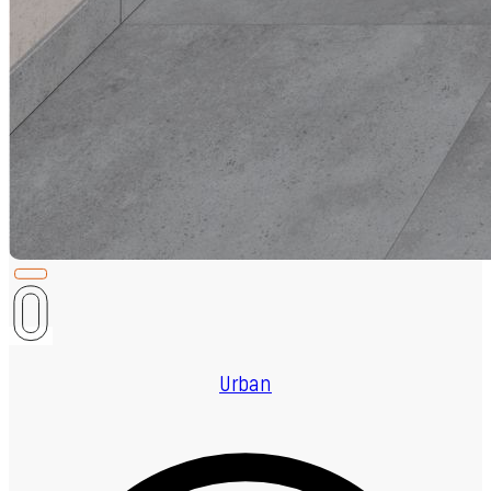
Urban