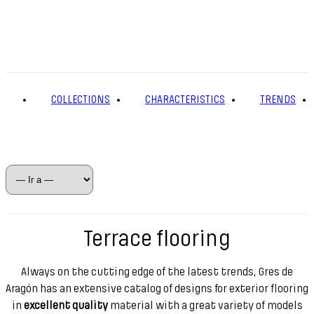
COLLECTIONS
CHARACTERISTICS
TRENDS
Terrace flooring
Always on the cutting edge of the latest trends, Gres de
Aragón has an extensive catalog of designs for exterior flooring
in
excellent quality
material with a great variety of models