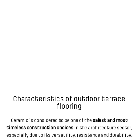
Characteristics of outdoor terrace
flooring
Ceramic is considered to be one of the
safest and most
timeless construction choices
in the architecture sector,
especially due to its versatility, resistance and durability.