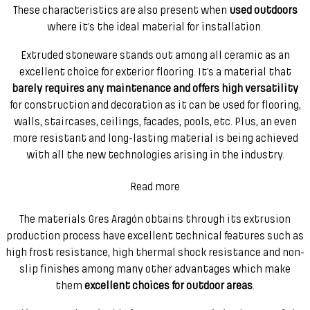
These characteristics are also present when
used outdoors
where it’s the ideal material for installation.
Extruded stoneware stands out among all ceramic as an
excellent choice for exterior flooring. It’s a material that
barely requires any maintenance and offers high versatility
for construction and decoration as it can be used for flooring,
walls, staircases, ceilings, facades, pools, etc. Plus, an even
more resistant and long-lasting material is being achieved
with all the new technologies arising in the industry.
Read more
The materials Gres Aragón obtains through its extrusion
production process have excellent technical features such as
high frost resistance, high thermal shock resistance and non-
slip finishes among many other advantages which make
them
excellent choices for outdoor areas
.