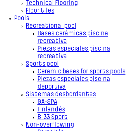
Technical Flooring
Floor tiles
Pools
Recreational pool
Bases cerámicas piscina
recreativa
Piezas especiales piscina
recreativa
Sports pool
Ceramic bases for sports pools
Piezas especiales piscina
deportiva
Sistemas desbordantes
GA-SPA
Finlandés
B-33 Sport
Non-overflowing