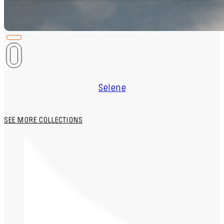
Selene
SEE MORE COLLECTIONS