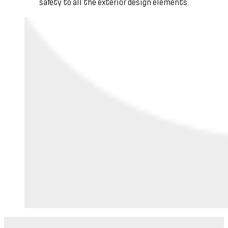
safety to all the exterior design elements.