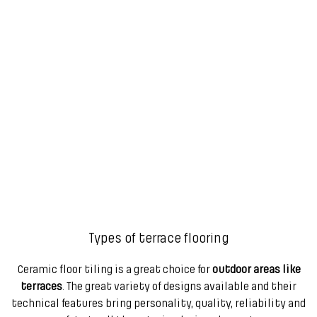
Types of terrace flooring
Ceramic floor tiling is a great choice for
outdoor areas like
terraces
. The great variety of designs available and their
technical features bring personality, quality, reliability and