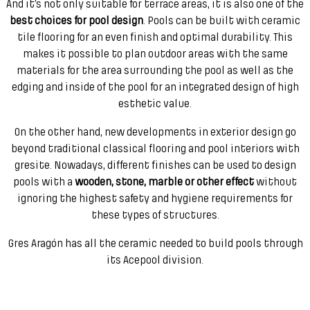
And it’s not only suitable for terrace areas, it is also one of the
best choices for pool design
. Pools can be built with ceramic
tile flooring for an even finish and optimal durability. This
makes it possible to plan outdoor areas with the same
materials for the area surrounding the pool as well as the
edging and inside of the pool for an integrated design of high
esthetic value.
On the other hand, new developments in exterior design go
beyond traditional classical flooring and pool interiors with
gresite. Nowadays, different finishes can be used to design
pools with a
wooden, stone, marble or other effect
without
ignoring the highest safety and hygiene requirements for
these types of structures.
Gres Aragón has all the ceramic needed to build pools through
its Acepool division.