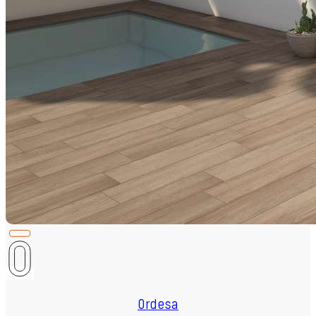
Ordesa