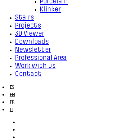
Porcelain
Klinker
Stairs
Projects
3D Viewer
Downloads
Newsletter
Professional Area
Work with us
Contact
ES
EN
FR
IT