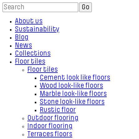
About us
Sustainability
Blog
News
Collections
Floor tiles
Floor tiles
Cement look like floors
Wood look-like floors
Marble look-like floors
Stone look-like floors
Rustic floor
Outdoor flooring
Indoor flooring
Terraces floors