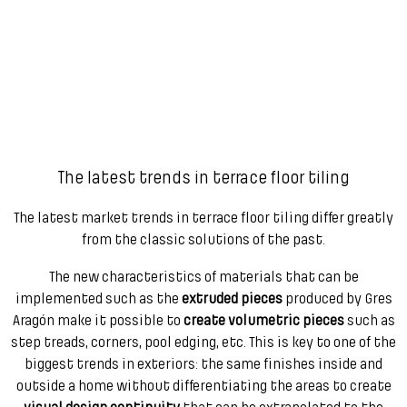
The latest trends in terrace floor tiling
The latest market trends in terrace floor tiling differ greatly
from the classic solutions of the past.
The new characteristics of materials that can be
implemented such as the
extruded pieces
produced by Gres
Aragón make it possible to
create volumetric pieces
such as
step treads, corners, pool edging, etc. This is key to one of the
biggest trends in exteriors: the same finishes inside and
outside a home without differentiating the areas to create