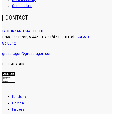
Certificates
CONTACT
FACTORY AND MAIN OFFICE
Crta. Escatron, 9, 44600, Alcañiz TERUELTel.
+34 978
83 05 12
gresaragon@gresaragon.com
GRES ARAGÓN
Facebook
LinkedIn
Instagram