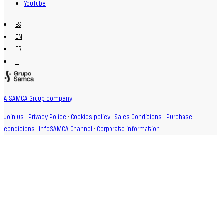
YouTube
ES
EN
FR
IT
A SAMCA Group company
Join us
·
Privacy Police
·
Cookies policy
·
Sales Conditions
·
Purchase
conditions
·
InfoSAMCA Channel
·
Corporate information