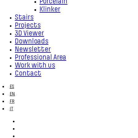
Porcelain
Klinker
Stairs
Projects
3D Viewer
Downloads
Newsletter
Professional Area
Work with us
Contact
ES
EN
FR
IT