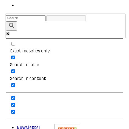
Exact matches only
Search in title
Search in content
Newsletter