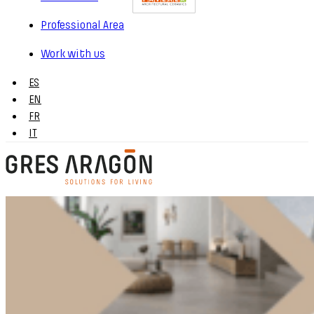
Professional Area
Work with us
ES
EN
FR
IT