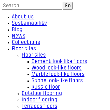
About us
Sustainability
Blog
News
Collections
Floor tiles
Floor tiles
Cement look like floors
Wood look-like floors
Marble look-like floors
Stone look-like floors
Rustic floor
Outdoor flooring
Indoor flooring
Terraces floors