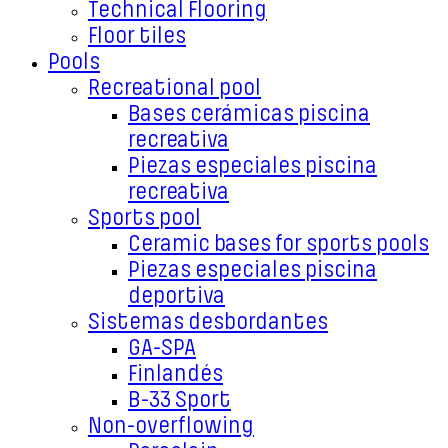
Technical Flooring
Floor tiles
Pools
Recreational pool
Bases cerámicas piscina
recreativa
Piezas especiales piscina
recreativa
Sports pool
Ceramic bases for sports pools
Piezas especiales piscina
deportiva
Sistemas desbordantes
GA-SPA
Finlandés
B-33 Sport
Non-overflowing