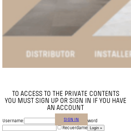
TO ACCESS TO THE PRIVATE CONTENTS
YOU MUST SIGN UP OR SIGN IN IF YOU HAVE
AN ACCOUNT
SIGN IN
Username:
Password
Recuerdame