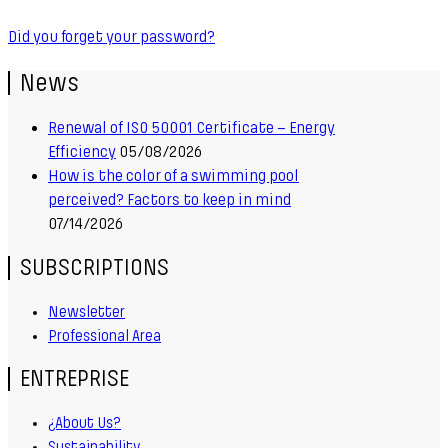
Did you forget your password?
News
Renewal of ISO 50001 Certificate – Energy
Efficiency
05/08/2026
How is the color of a swimming pool
perceived? Factors to keep in mind
07/14/2026
SUBSCRIPTIONS
Newsletter
Professional Area
ENTREPRISE
¿About Us?
Sustainability