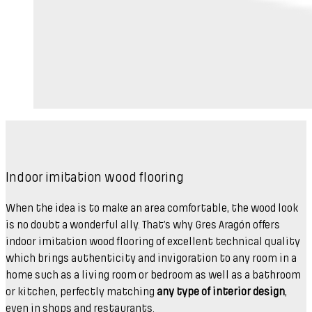
Indoor imitation wood flooring
When the idea is to make an area comfortable, the wood look
is no doubt a wonderful ally. That’s why Gres Aragón offers
indoor imitation wood flooring of excellent technical quality
which brings authenticity and invigoration to any room in a
home such as a living room or bedroom as well as a bathroom
or kitchen, perfectly matching
any type of interior design
,
even in shops and restaurants.