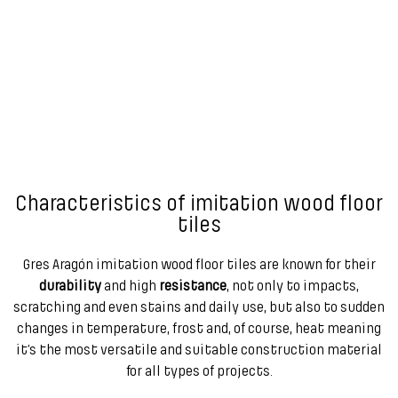
Characteristics of imitation wood floor
tiles
Gres Aragón imitation wood floor tiles are known for their
durability
and high
resistance
, not only to impacts,
scratching and even stains and daily use, but also to sudden
changes in temperature, frost and, of course, heat meaning
it’s the most versatile and suitable construction material
for all types of projects.