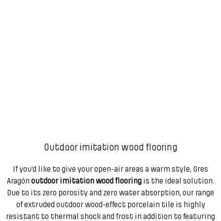
Outdoor imitation wood flooring
If you’d like to give your open-air areas a warm style, Gres
Aragón
outdoor imitation wood flooring
is the ideal solution.
Due to its zero porosity and zero water absorption, our range
of extruded outdoor wood-effect porcelain tile is highly
resistant to thermal shock and frost in addition to featuring