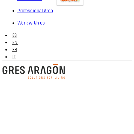
Professional Area
Work with us
ES
EN
FR
IT