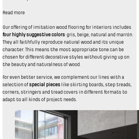
Read more
Our offering of imitation wood flooring for interiors includes
four highly suggestive colors
: gris, beige, natural and marrón.
They all faithfully reproduce natural wood and its unique
character. This means the most appropriate tone can be
chosen for different decorative styles without giving up on
the beauty and naturalness of wood.
For even better service, we complement our lines with a
selection of
special pieces
like skirting boards, step treads,
corners, stringers and tread covers in different formats to
adapt to all kinds of project needs.