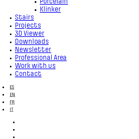
Porcelain
Klinker
Stairs
Projects
3D Viewer
Downloads
Newsletter
Professional Area
Work with us
Contact
ES
EN
FR
IT