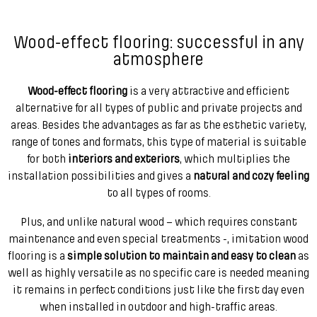
Wood-effect flooring: successful in any
atmosphere
Wood-effect flooring
is a very attractive and efficient
alternative for all types of public and private projects and
areas. Besides the advantages as far as the esthetic variety,
range of tones and formats, this type of material is suitable
for both
interiors and exteriors
, which multiplies the
installation possibilities and gives a
natural and cozy feeling
to all types of rooms.
Plus, and unlike natural wood – which requires constant
maintenance and even special treatments -, imitation wood
flooring is a
simple solution to maintain and easy to clean
as
well as highly versatile as no specific care is needed meaning
it remains in perfect conditions just like the first day even
when installed in outdoor and high-traffic areas.