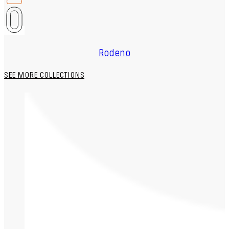
Rodeno
SEE MORE COLLECTIONS