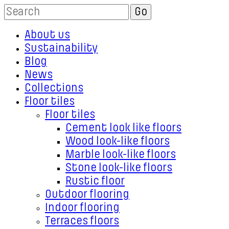
About us
Sustainability
Blog
News
Collections
Floor tiles
Floor tiles
Cement look like floors
Wood look-like floors
Marble look-like floors
Stone look-like floors
Rustic floor
Outdoor flooring
Indoor flooring
Terraces floors