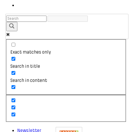
Exact matches only
Search in title
Search in content
Newsletter