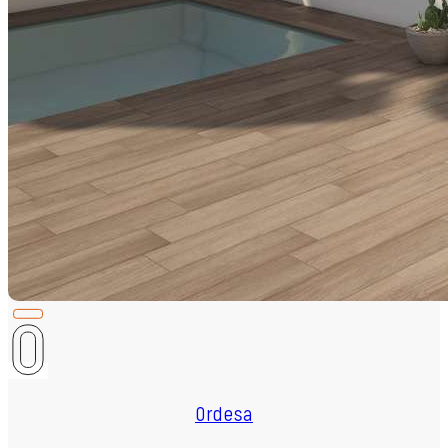
Ordesa