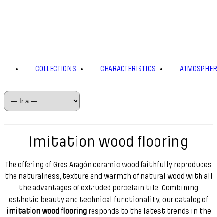
COLLECTIONS
CHARACTERISTICS
ATMOSPHER
Imitation wood flooring
The offering of Gres Aragón ceramic wood faithfully reproduces
the naturalness, texture and warmth of natural wood with all
the advantages of extruded porcelain tile. Combining
esthetic beauty and technical functionality, our catalog of
imitation wood flooring
responds to the latest trends in the