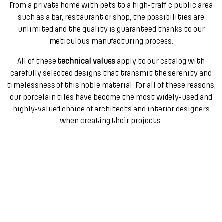
From a private home with pets to a high-traffic public area
such as a bar, restaurant or shop, the possibilities are
unlimited and the quality is guaranteed thanks to our
meticulous manufacturing process.
All of these
technical values
apply to our catalog with
carefully selected designs that transmit the serenity and
timelessness of this noble material. For all of these reasons,
our porcelain tiles have become the most widely-used and
highly-valued choice of architects and interior designers
when creating their projects.