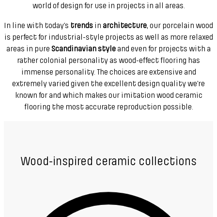
world of design for use in projects in all areas.
In line with today’s
trends
in
architecture
, our porcelain wood
is perfect for industrial-style projects as well as more relaxed
areas in pure
Scandinavian style
and even for projects with a
rather colonial personality as wood-effect flooring has
immense personality. The choices are extensive and
extremely varied given the excellent design quality we’re
known for and which makes our imitation wood ceramic
flooring the most accurate reproduction possible.
Wood-inspired ceramic collections