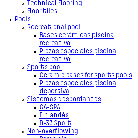
Technical Flooring
Floor tiles
Pools
Recreational pool
Bases cerámicas piscina
recreativa
Piezas especiales piscina
recreativa
Sports pool
Ceramic bases for sports pools
Piezas especiales piscina
deportiva
Sistemas desbordantes
GA-SPA
Finlandés
B-33 Sport
Non-overflowing