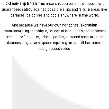
a
C-3 non-slip finish
. This means it can be used outdoors with
guaranteed safety against possible slips and falls in areas like
terraces, balconies and pools anywhere in the world.
And because we have our own horizontal
extrusion
manufacturing technique, we can offer all the
special pieces
necessary for stairs, arbors, patios, terraced roofs or home
entrances to give any space requiring an overall harmonious
design added value.