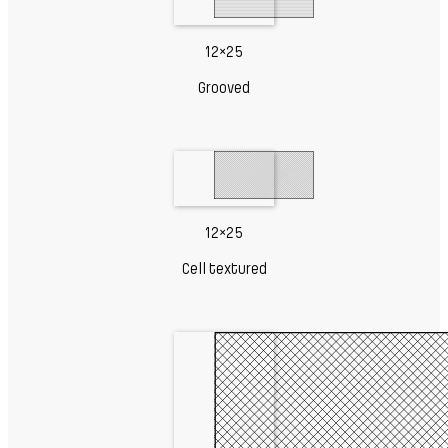
12×25
Grooved
12×25
Cell textured