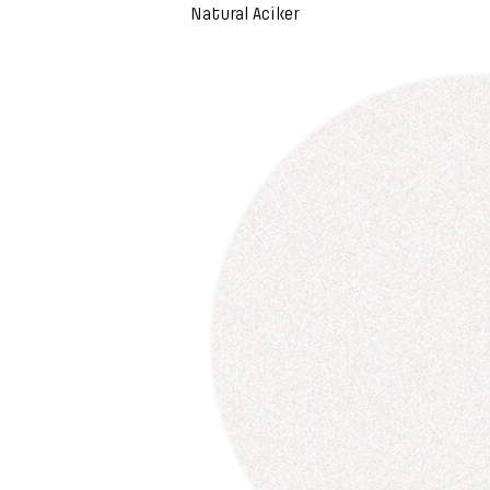
Natural Aciker