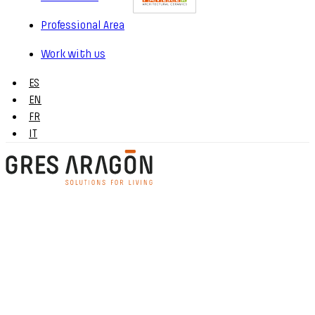
Professional Area
Work with us
ES
EN
FR
IT