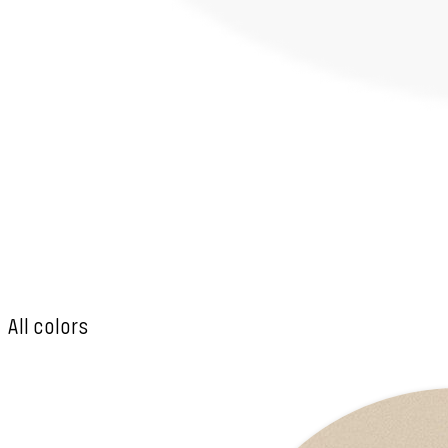
All colors