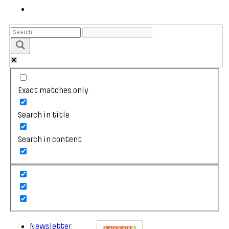
Exact matches only
Search in title
Search in content
Newsletter