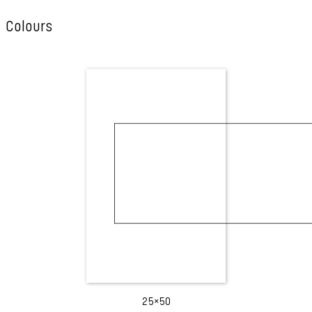
Colours
25×50