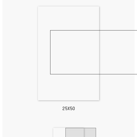
25X50