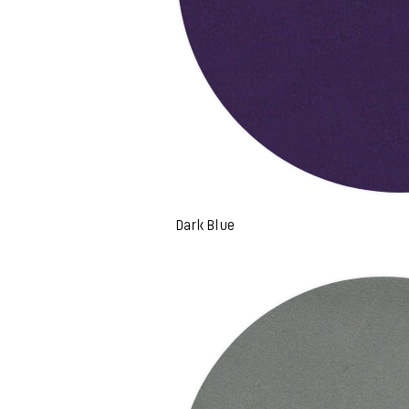
Dark Blue