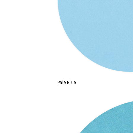
Pale Blue