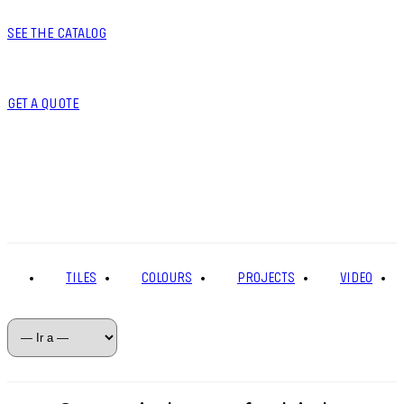
SEE THE CATALOG
GET A QUOTE
TILES
COLOURS
PROJECTS
VIDEO