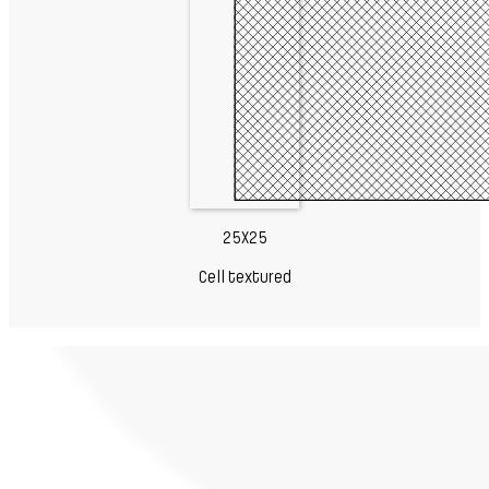
25X25
Cell textured