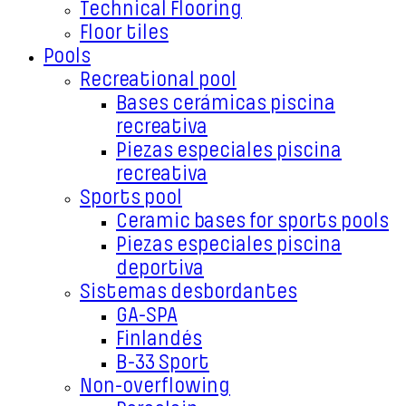
Technical Flooring
Floor tiles
Pools
Recreational pool
Bases cerámicas piscina
recreativa
Piezas especiales piscina
recreativa
Sports pool
Ceramic bases for sports pools
Piezas especiales piscina
deportiva
Sistemas desbordantes
GA-SPA
Finlandés
B-33 Sport
Non-overflowing