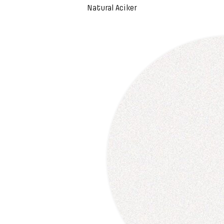
Natural Aciker