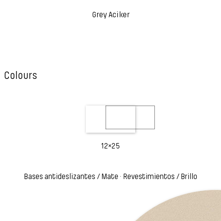
Grey Aciker
Colours
12×25
Bases antideslizantes / Mate · Revestimientos / Brillo