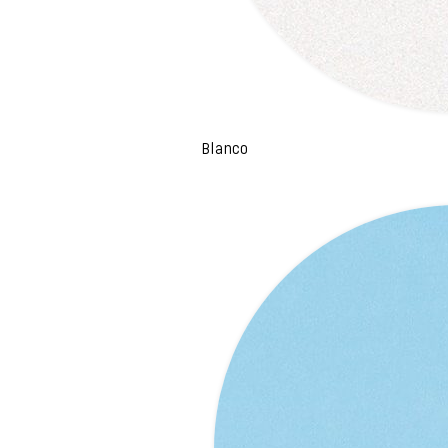
Blanco