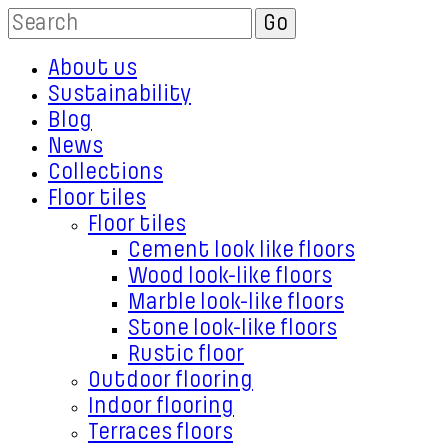
About us
Sustainability
Blog
News
Collections
Floor tiles
Floor tiles
Cement look like floors
Wood look-like floors
Marble look-like floors
Stone look-like floors
Rustic floor
Outdoor flooring
Indoor flooring
Terraces floors