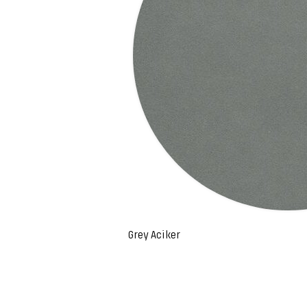
Grey Aciker