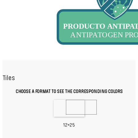
Tiles
CHOOSE A FORMAT TO SEE THE CORRESPONDING COLORS
12×25