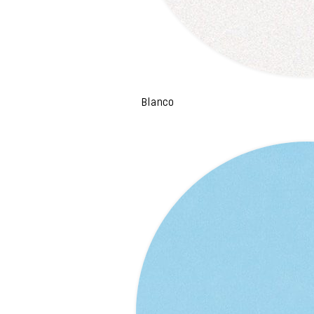
Blanco