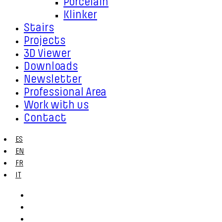
Porcelain
Klinker
Stairs
Projects
3D Viewer
Downloads
Newsletter
Professional Area
Work with us
Contact
ES
EN
FR
IT