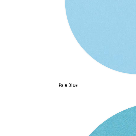
Pale Blue