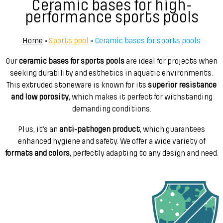
Ceramic bases for high-
performance sports pools
Home
»
Sports pool
»
Ceramic bases for sports pools
Our
ceramic bases for sports pools
are ideal for projects when
seeking durability and esthetics in aquatic environments.
This extruded stoneware is known for its
superior resistance
and low porosity
, which makes it perfect for withstanding
demanding conditions.
Plus, it’s an
anti-pathogen product
, which guarantees
enhanced hygiene and safety. We offer a wide variety of
formats and colors
, perfectly adapting to any design and need.