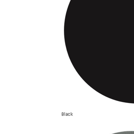
Black