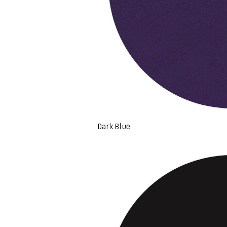
Dark Blue