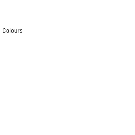
Colours