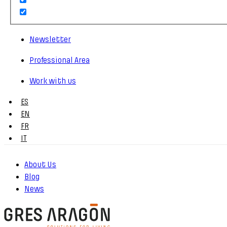
Newsletter
Professional Area
Work with us
ES
EN
FR
IT
About Us
Blog
News