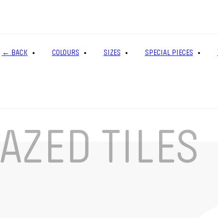
← BACK
COLOURS
SIZES
SPECIAL PIECES
AZED TILES