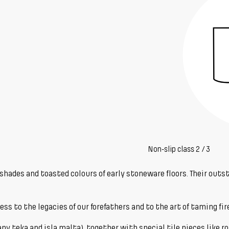
Non-slip class 2 / 3
d shades and toasted colours of early stoneware floors. Their ou
 to the legacies of our forefathers and to the art of taming fire 
any teka and isla malta), together with special tile pieces like rou