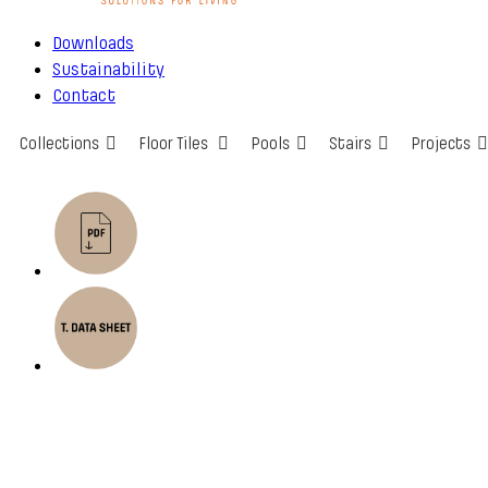
Downloads
Sustainability
Contact
Collections
Floor Tiles
Pools
Stairs
Projects