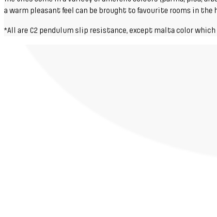
a warm pleasant feel can be brought to favourite rooms in the ho
*All are C2 pendulum slip resistance, except malta color which 