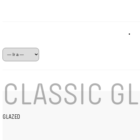
CLASSIC GL
GLAZED