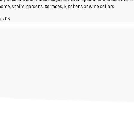
me, stairs, gardens, terraces, kitchens or wine cellars.
is C3