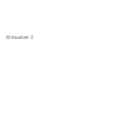
3D Visualizer