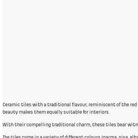
Ceramic tiles with a traditional flavour, reminiscent of the re
beauty makes them equally suitable for interiors.
With their compelling traditional charm, these tiles bear witness
The tiles come in a variety of different colours (parma, pisa, alb