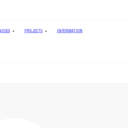
VIDEO
PROJECTS
INFORMATION