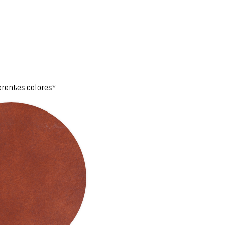
erentes colores*