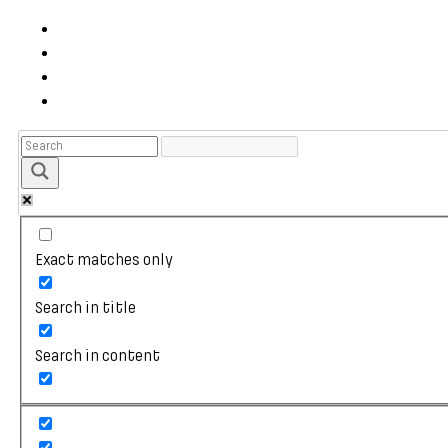
Exact matches only
Search in title
Search in content