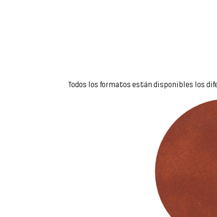
Todos los formatos están disponibles los dif