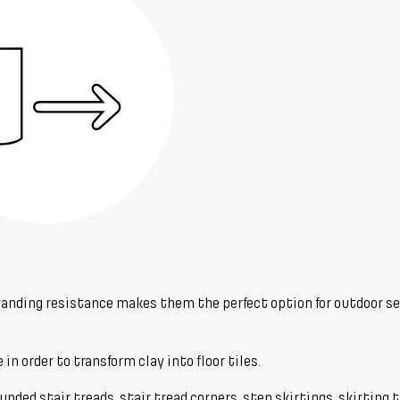
tstanding resistance makes them the perfect option for outdoor s
in order to transform clay into floor tiles.
nded stair treads, stair tread corners, step skirtings, skirting ti