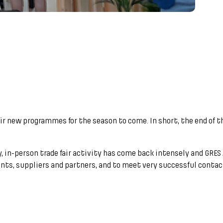
ir new programmes for the season to come. In short, the end of
by, in-person trade fair activity has come back intensely and GR
ents, suppliers and partners, and to meet very successful contact