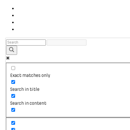
Exact matches only
Search in title
Search in content