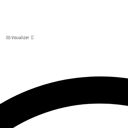
3D Visualizer