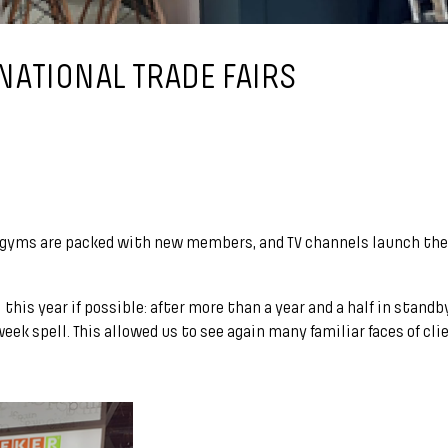
NATIONAL TRADE FAIRS
, gyms are packed with new members, and TV channels launch the
this year if possible: after more than a year and a half in stand
ek spell. This allowed us to see again many familiar faces of cli