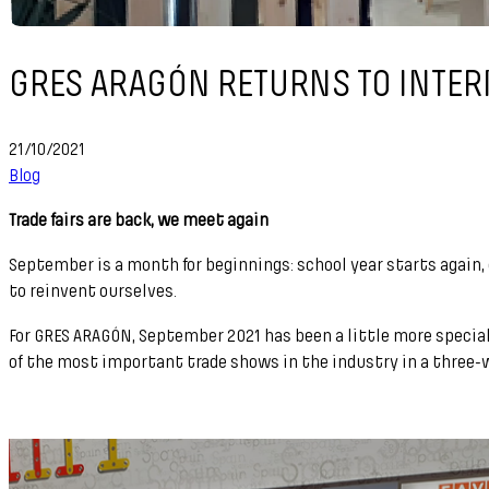
GRES ARAGÓN RETURNS TO INTER
21/10/2021
Blog
Trade fairs are back, we meet again
September is a month for beginnings: school year starts again
to reinvent ourselves.
For GRES ARAGÓN, September 2021 has been a little more special 
of the most important trade shows in the industry in a three-we