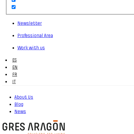
Newsletter
Professional Area
Work with us
ES
EN
FR
IT
About Us
Blog
News