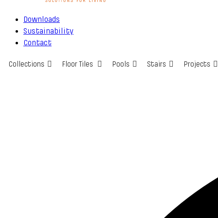
Downloads
Sustainability
Contact
Collections
Floor Tiles
Pools
Stairs
Projects