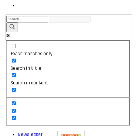
Exact matches only
Search in title
Search in content
Newsletter