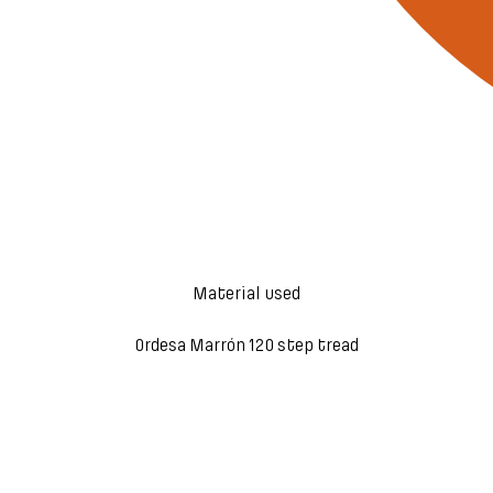
Material used
Ordesa Marrón 120 step tread