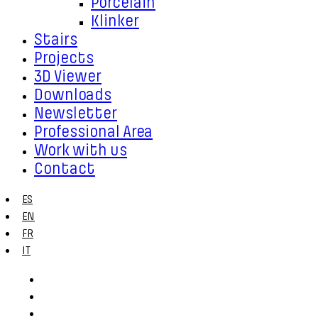
Porcelain
Klinker
Stairs
Projects
3D Viewer
Downloads
Newsletter
Professional Area
Work with us
Contact
ES
EN
FR
IT