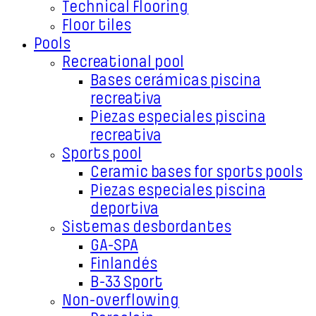
Technical Flooring
Floor tiles
Pools
Recreational pool
Bases cerámicas piscina
recreativa
Piezas especiales piscina
recreativa
Sports pool
Ceramic bases for sports pools
Piezas especiales piscina
deportiva
Sistemas desbordantes
GA-SPA
Finlandés
B-33 Sport
Non-overflowing