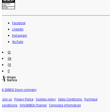
Facebook
LinkedIn
Instagram
YouTube
ES
EN
FR
IT
A SAMCA Group company
Join us
·
Privacy Police
·
Cookies policy
·
Sales Conditions
·
Purchase
conditions
·
InfoSAMCA Channel
·
Corporate information