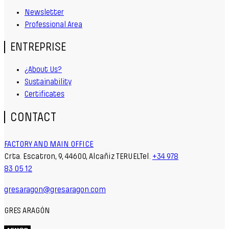
Newsletter
Professional Area
ENTREPRISE
¿About Us?
Sustainability
Certificates
CONTACT
FACTORY AND MAIN OFFICE
Crta. Escatron, 9, 44600, Alcañiz TERUELTel.
+34 978
83 05 12
gresaragon@gresaragon.com
GRES ARAGÓN