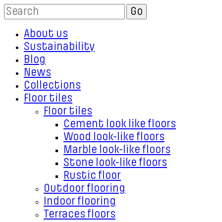
About us
Sustainability
Blog
News
Collections
Floor tiles
Floor tiles
Cement look like floors
Wood look-like floors
Marble look-like floors
Stone look-like floors
Rustic floor
Outdoor flooring
Indoor flooring
Terraces floors