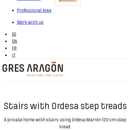
Professional Area
Work with us
ES
EN
FR
IT
Stairs with Ordesa step treads
A private home with stairs using Ordesa Marrón 120 cm step
tread.