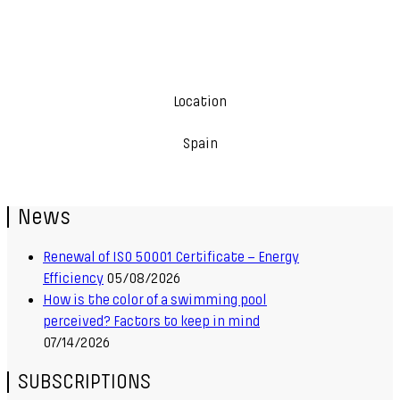
Location
Spain
News
Renewal of ISO 50001 Certificate – Energy
Efficiency
05/08/2026
How is the color of a swimming pool
perceived? Factors to keep in mind
07/14/2026
SUBSCRIPTIONS