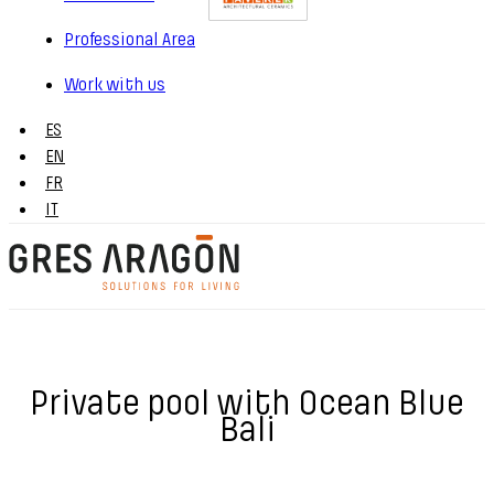
Professional Area
Work with us
ES
EN
FR
IT
Private pool with Ocean Blue
Bali