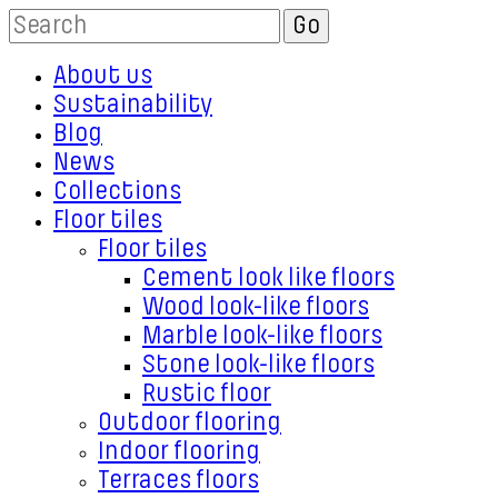
About us
Sustainability
Blog
News
Collections
Floor tiles
Floor tiles
Cement look like floors
Wood look-like floors
Marble look-like floors
Stone look-like floors
Rustic floor
Outdoor flooring
Indoor flooring
Terraces floors