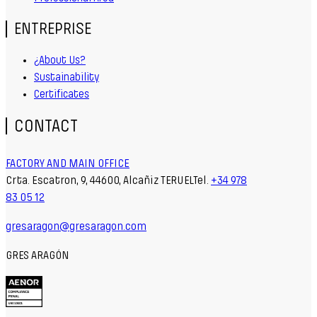
ENTREPRISE
¿About Us?
Sustainability
Certificates
CONTACT
FACTORY AND MAIN OFFICE
Crta. Escatron, 9, 44600, Alcañiz TERUELTel.
+34 978
83 05 12
gresaragon@gresaragon.com
GRES ARAGÓN