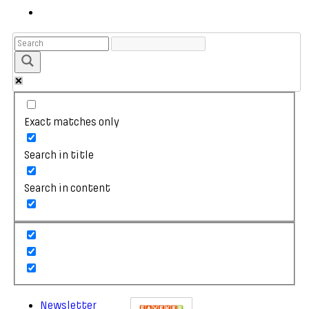
Exact matches only
Search in title
Search in content
Newsletter