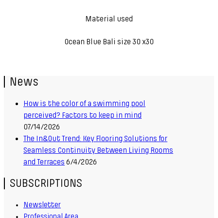
Material used
Ocean Blue Bali size 30 x30
News
How is the color of a swimming pool
perceived? Factors to keep in mind
07/14/2026
The In&Out Trend: Key Flooring Solutions for
Seamless Continuity Between Living Rooms
and Terraces
6/4/2026
SUBSCRIPTIONS
Newsletter
Professional Area