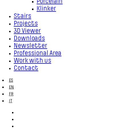
Porcelain
Klinker
Stairs
Projects
3D Viewer
Downloads
Newsletter
Professional Area
Work with us
Contact
ES
EN
FR
IT