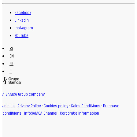
Facebook
LinkedIn
Instagram
YouTube
ES
EN
FR
IT
A SAMCA Group company
Join us
·
Privacy Police
·
Cookies policy
·
Sales Conditions
·
Purchase
conditions
·
InfoSAMCA Channel
·
Corporate information