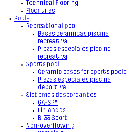
Technical Flooring
Floor tiles
Pools
Recreational pool
Bases cerámicas piscina
recreativa
Piezas especiales piscina
recreativa
Sports pool
Ceramic bases for sports pools
Piezas especiales piscina
deportiva
Sistemas desbordantes
GA-SPA
Finlandés
B-33 Sport
Non-overflowing