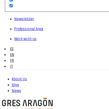
Newsletter
Professional Area
Work with us
ES
EN
FR
IT
About Us
Blog
News