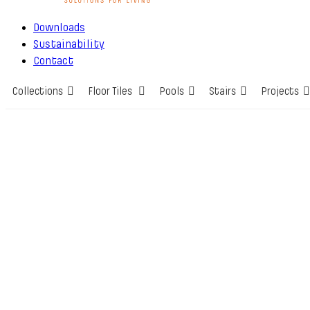
Downloads
Sustainability
Contact
Collections
Floor Tiles
Pools
Stairs
Projects