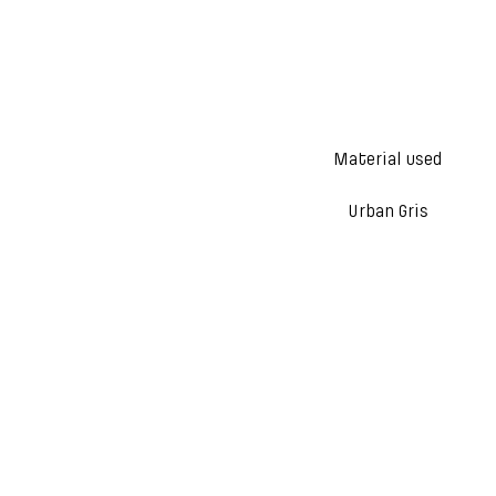
Material used
Urban Gris