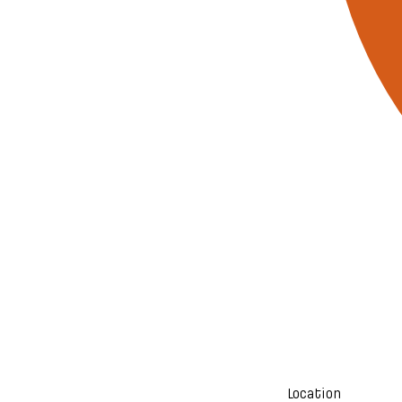
Location