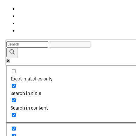
Exact matches only
Search in title
Search in content