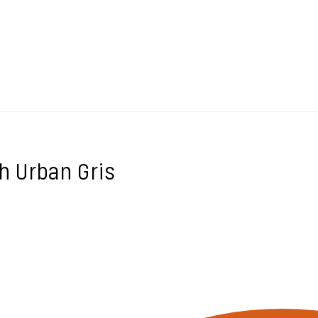
h Urban Gris