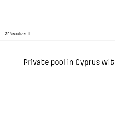
3D Visualizer
Private pool in Cyprus wit