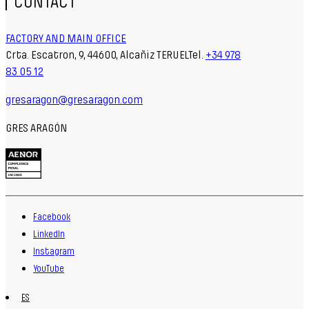
CONTACT
FACTORY AND MAIN OFFICE
Crta. Escatron, 9, 44600, Alcañiz TERUELTel.
+34 978
83 05 12
gresaragon@gresaragon.com
GRES ARAGÓN
Facebook
LinkedIn
Instagram
YouTube
ES