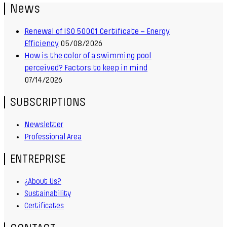
News
Renewal of ISO 50001 Certificate – Energy
Efficiency
05/08/2026
How is the color of a swimming pool
perceived? Factors to keep in mind
07/14/2026
SUBSCRIPTIONS
Newsletter
Professional Area
ENTREPRISE
¿About Us?
Sustainability
Certificates