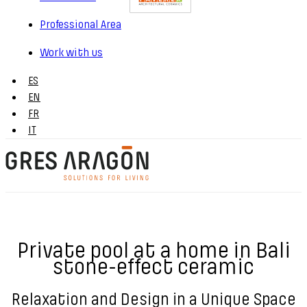
Professional Area
Work with us
ES
EN
FR
IT
Private pool at a home in Bali
stone-effect ceramic
Relaxation and Design in a Unique Space