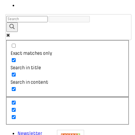
Exact matches only
Search in title
Search in content
Newsletter