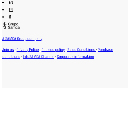
EN
FR
IT
A SAMCA Group company
Join us
·
Privacy Police
·
Cookies policy
·
Sales Conditions
·
Purchase
conditions
·
InfoSAMCA Channel
·
Corporate information