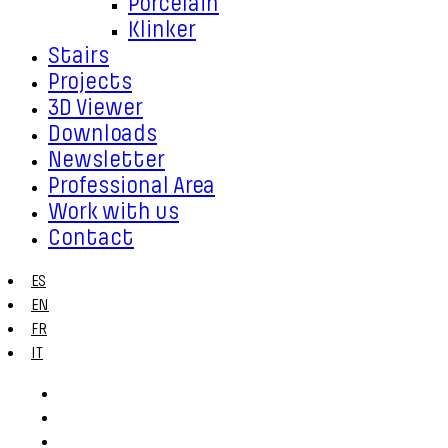
Porcelain
Klinker
Stairs
Projects
3D Viewer
Downloads
Newsletter
Professional Area
Work with us
Contact
ES
EN
FR
IT