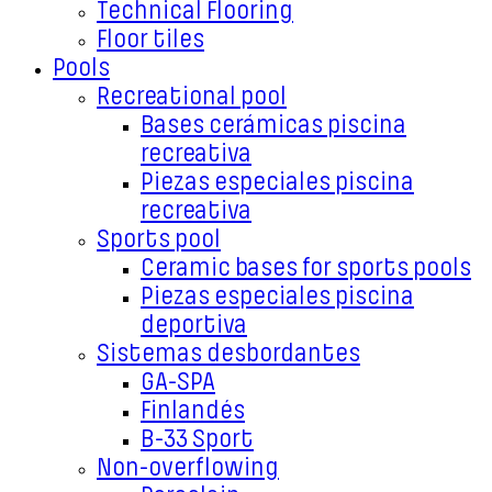
Technical Flooring
Floor tiles
Pools
Recreational pool
Bases cerámicas piscina
recreativa
Piezas especiales piscina
recreativa
Sports pool
Ceramic bases for sports pools
Piezas especiales piscina
deportiva
Sistemas desbordantes
GA-SPA
Finlandés
B-33 Sport
Non-overflowing