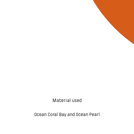
Material used
Ocean Coral Bay and Ocean Pearl