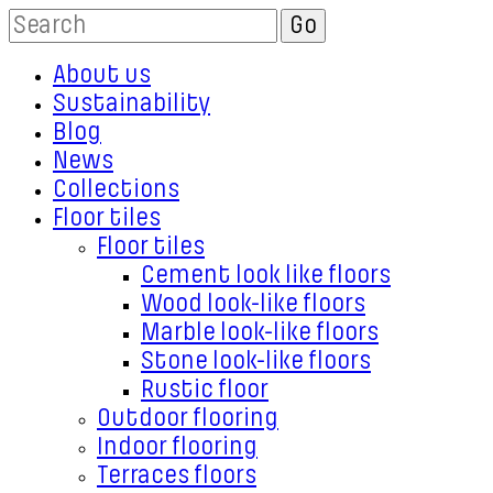
About us
Sustainability
Blog
News
Collections
Floor tiles
Floor tiles
Cement look like floors
Wood look-like floors
Marble look-like floors
Stone look-like floors
Rustic floor
Outdoor flooring
Indoor flooring
Terraces floors