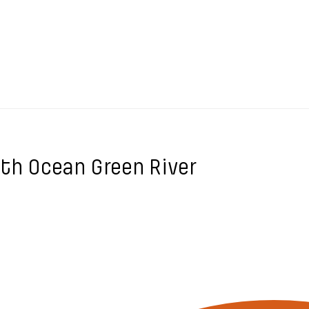
ith Ocean Green River