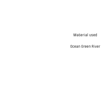
Material used
Ocean Green River