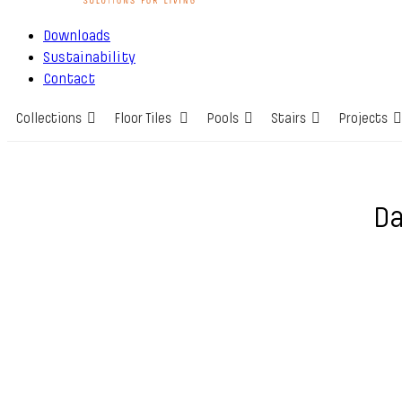
Downloads
Sustainability
Contact
Collections
Floor Tiles
Pools
Stairs
Projects
Da