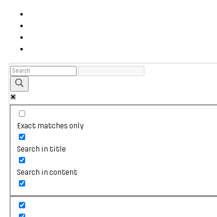
Exact matches only
Search in title
Search in content