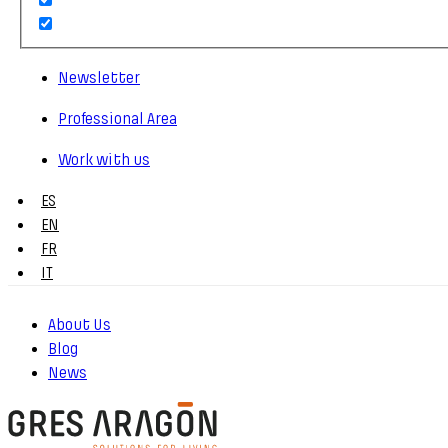
Newsletter
Professional Area
Work with us
ES
EN
FR
IT
About Us
Blog
News