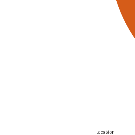
Location