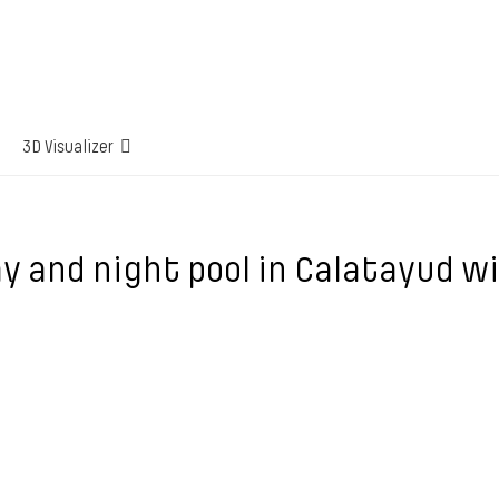
3D Visualizer
y and night pool in Calatayud w