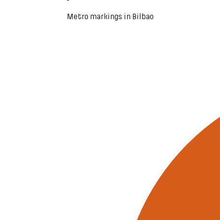
Metro markings in Bilbao