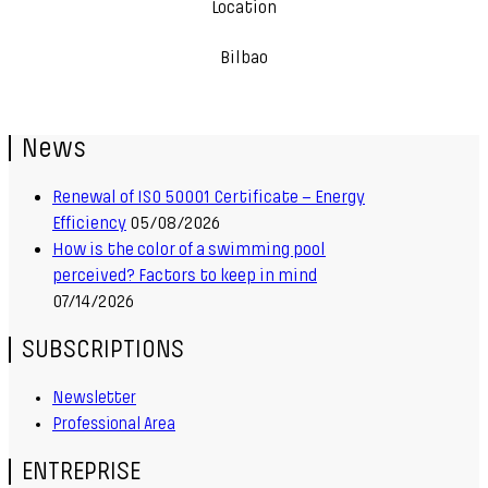
Location
Bilbao
News
Renewal of ISO 50001 Certificate – Energy
Efficiency
05/08/2026
How is the color of a swimming pool
perceived? Factors to keep in mind
07/14/2026
SUBSCRIPTIONS
Newsletter
Professional Area
ENTREPRISE