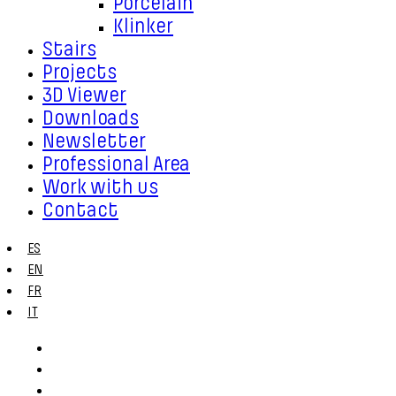
Porcelain
Klinker
Stairs
Projects
3D Viewer
Downloads
Newsletter
Professional Area
Work with us
Contact
ES
EN
FR
IT