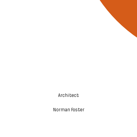
Architect
Norman Foster