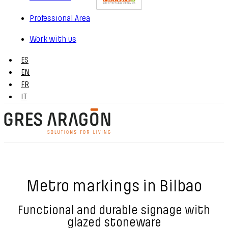
Professional Area
Work with us
ES
EN
FR
IT
Metro markings in Bilbao
Functional and durable signage with
glazed stoneware