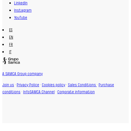
LinkedIn
Instagram
YouTube
ES
EN
FR
IT
A SAMCA Group company
Join us
·
Privacy Police
·
Cookies policy
·
Sales Conditions
·
Purchase
conditions
·
InfoSAMCA Channel
·
Corporate information