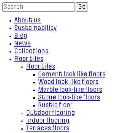
About us
Sustainability
Blog
News
Collections
Floor tiles
Floor tiles
Cement look like floors
Wood look-like floors
Marble look-like floors
Stone look-like floors
Rustic floor
Outdoor flooring
Indoor flooring
Terraces floors