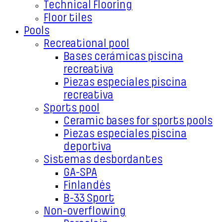
Technical Flooring
Floor tiles
Pools
Recreational pool
Bases cerámicas piscina
recreativa
Piezas especiales piscina
recreativa
Sports pool
Ceramic bases for sports pools
Piezas especiales piscina
deportiva
Sistemas desbordantes
GA-SPA
Finlandés
B-33 Sport
Non-overflowing