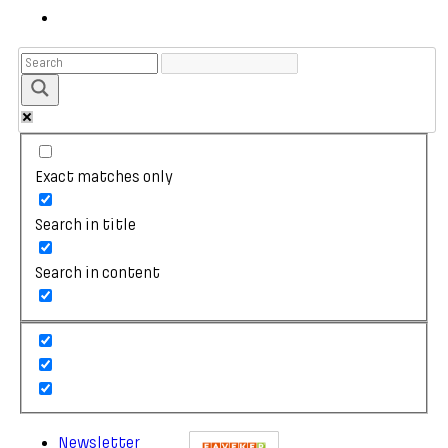
Exact matches only
Search in title
Search in content
Newsletter