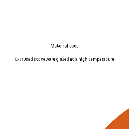
Material used
Extruded stoneware glazed at a high temperature