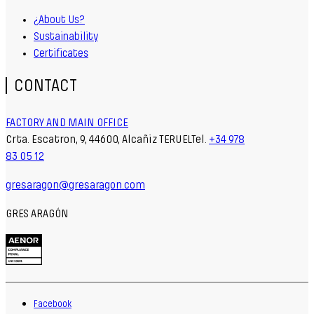
¿About Us?
Sustainability
Certificates
CONTACT
FACTORY AND MAIN OFFICE
Crta. Escatron, 9, 44600, Alcañiz TERUELTel.
+34 978
83 05 12
gresaragon@gresaragon.com
GRES ARAGÓN
Facebook