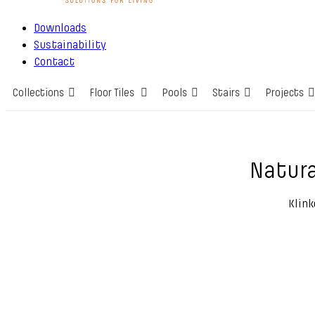
Downloads
Sustainability
Contact
Collections
Floor Tiles
Pools
Stairs
Projects
Natura
Klink