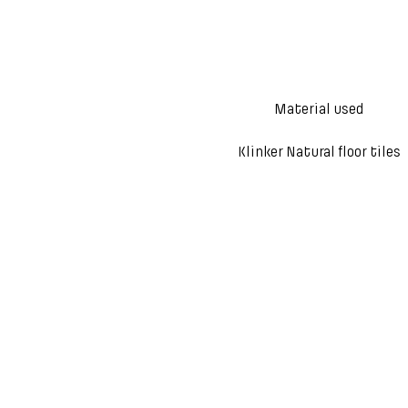
Material used
Klinker Natural floor tiles