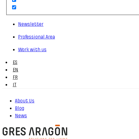
Newsletter
Professional Area
Work with us
ES
EN
FR
IT
About Us
Blog
News