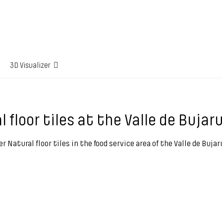
3D Visualizer
l floor tiles at the Valle de Buja
er Natural floor tiles in the food service area of the Valle de Buj