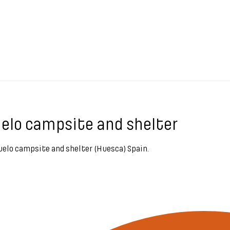
ruelo campsite and shelter
aruelo campsite and shelter (Huesca) Spain.