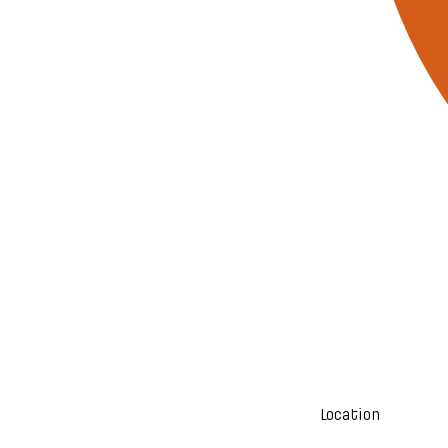
Location