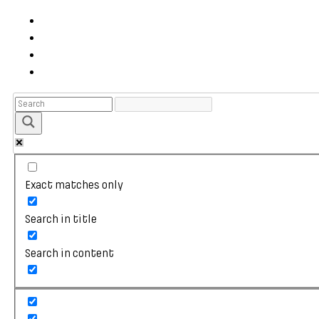
Exact matches only
Search in title
Search in content