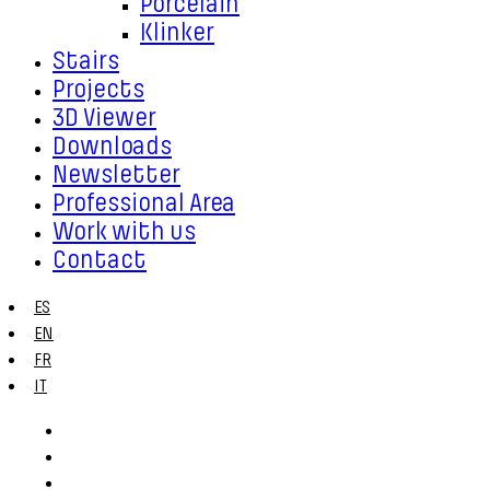
Porcelain
Klinker
Stairs
Projects
3D Viewer
Downloads
Newsletter
Professional Area
Work with us
Contact
ES
EN
FR
IT