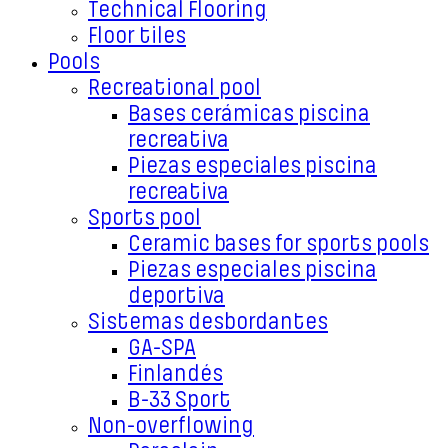
Technical Flooring
Floor tiles
Pools
Recreational pool
Bases cerámicas piscina
recreativa
Piezas especiales piscina
recreativa
Sports pool
Ceramic bases for sports pools
Piezas especiales piscina
deportiva
Sistemas desbordantes
GA-SPA
Finlandés
B-33 Sport
Non-overflowing