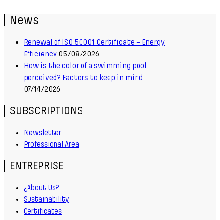
News
Renewal of ISO 50001 Certificate – Energy
Efficiency
05/08/2026
How is the color of a swimming pool
perceived? Factors to keep in mind
07/14/2026
SUBSCRIPTIONS
Newsletter
Professional Area
ENTREPRISE
¿About Us?
Sustainability
Certificates