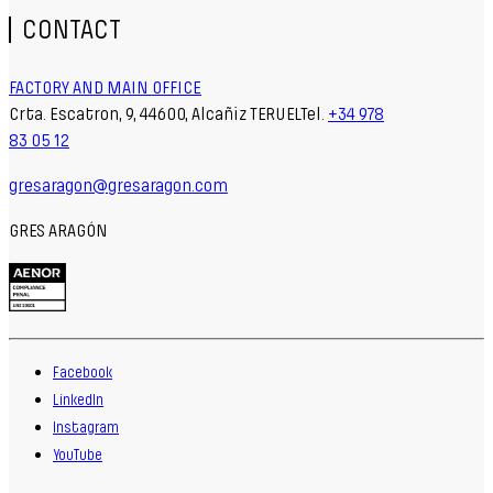
CONTACT
FACTORY AND MAIN OFFICE
Crta. Escatron, 9, 44600, Alcañiz TERUELTel.
+34 978
83 05 12
gresaragon@gresaragon.com
GRES ARAGÓN
Facebook
LinkedIn
Instagram
YouTube