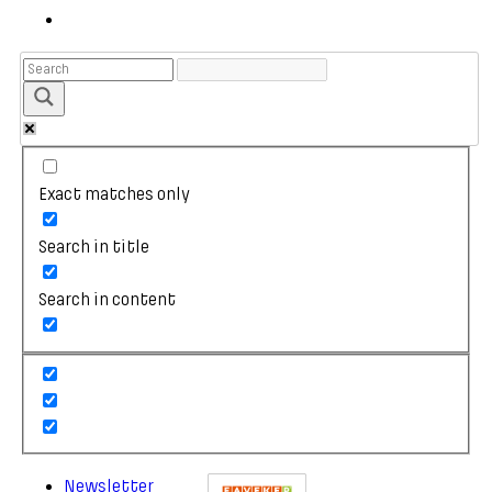
Exact matches only
Search in title
Search in content
Newsletter