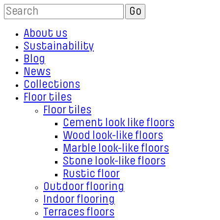
About us
Sustainability
Blog
News
Collections
Floor tiles
Floor tiles
Cement look like floors
Wood look-like floors
Marble look-like floors
Stone look-like floors
Rustic floor
Outdoor flooring
Indoor flooring
Terraces floors