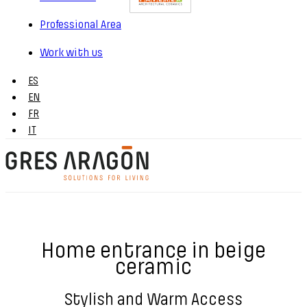
Professional Area
Work with us
ES
EN
FR
IT
Home entrance in beige
ceramic
Stylish and Warm Access