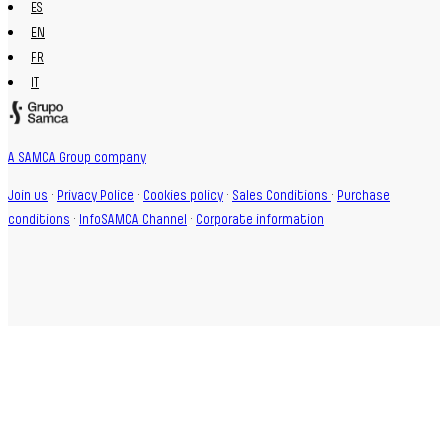
ES
EN
FR
IT
A SAMCA Group company
Join us
·
Privacy Police
·
Cookies policy
·
Sales Conditions
·
Purchase
conditions
·
InfoSAMCA Channel
·
Corporate information