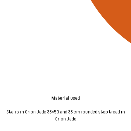
Material used
Stairs in Orión Jade 33×50 and 33 cm rounded step tread in
Orión Jade